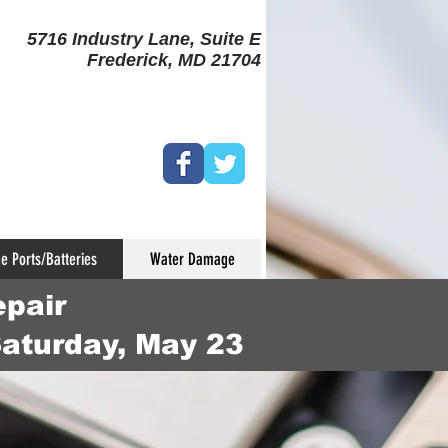
5716 Industry Lane, Suite E
Frederick, MD 21704
e Ports/Batteries
Water Damage
epair
Saturday, May 23