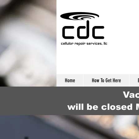
Home
How To Get Here
Vac
will be closed