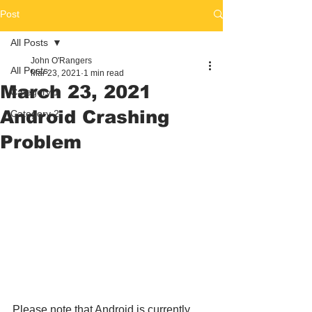
Post
All Posts
John O'Rangers
All Posts
Mar 23, 2021
1 min read
March 23, 2021
Category 1
Android Crashing
Category 2
Problem
Please note that Android is currently 