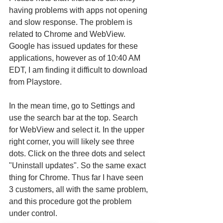
having problems with apps not opening 
and slow response. The problem is 
related to Chrome and WebView. 
Google has issued updates for these 
applications, however as of 10:40 AM 
EDT, I am finding it difficult to download 
from Playstore.
In the mean time, go to Settings and 
use the search bar at the top. Search 
for WebView and select it. In the upper 
right corner, you will likely see three 
dots. Click on the three dots and select 
"Uninstall updates". So the same exact 
thing for Chrome. Thus far I have seen 
3 customers, all with the same problem, 
and this procedure got the problem 
under control.