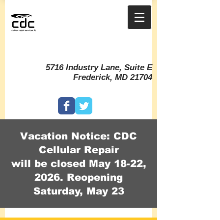
5716 Industry Lane, Suite E
Frederick, MD 21704
Vacation Notice: CDC
Cellular Repair
will be closed May 18-22,
2026. Reopening
Saturday, May 23