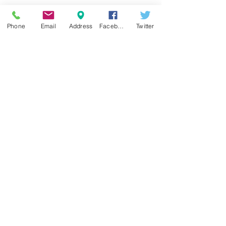
Phone
Email
Address
Facebook
Twitter
See All
Recent Posts