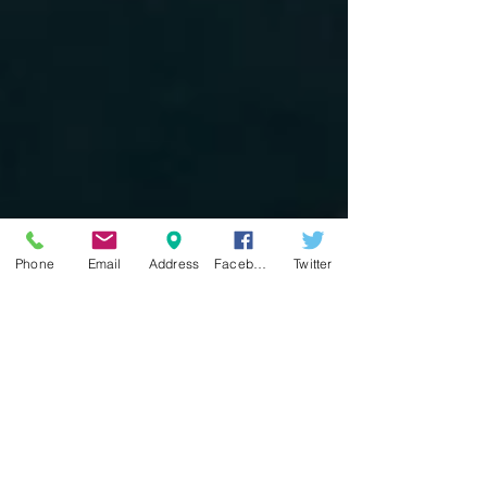
Phone
Email
Address
Facebook
Twitter