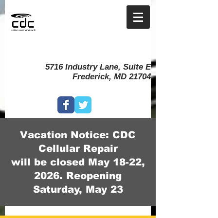
5716 Industry Lane, Suite E
Frederick, MD 21704
Vacation Notice: CDC
Cellular Repair
will be closed May 18-22,
2026. Reopening
Saturday, May 23