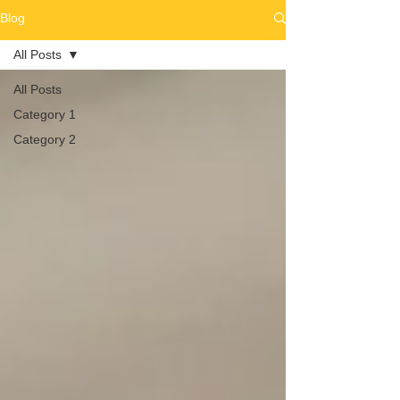
Blog
All Posts
All Posts
Category 1
Category 2