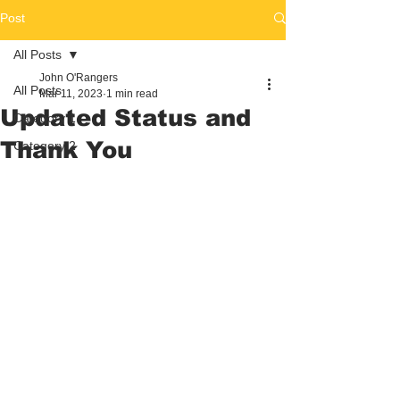
Post
All Posts
John O'Rangers
All Posts
Mar 11, 2023
1 min read
Updated Status and
Category 1
Thank You
Category 2