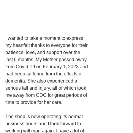
I wanted to take a moment to express 
my heartfelt thanks to everyone for their 
patience, love, and support over the 
last 6 months. My Mother passed away 
from Covid-19 on February 1, 2023 and 
had been suffering from the effects of 
dementia. She also experienced a 
serious fall and injury, all of which took 
me away from CDC for great periods of 
time to provide for her care.
The shop is now operating its normal 
business hours and I look forward to 
working with you again. I have a lot of 