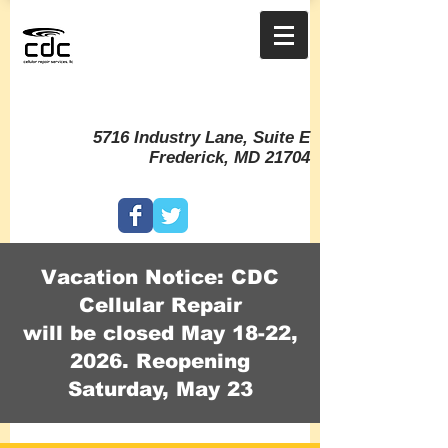
5716 Industry Lane, Suite E
Frederick, MD 21704
Vacation Notice: CDC
Cellular Repair
will be closed May 18-22,
2026. Reopening
Saturday, May 23