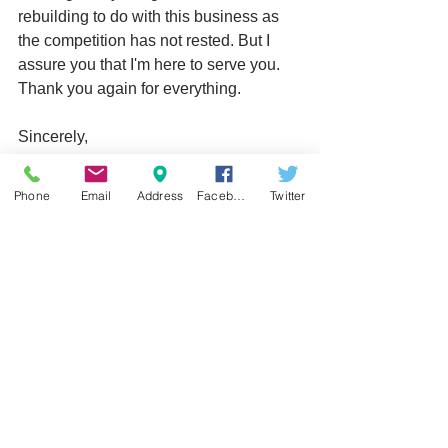
rebuilding to do with this business as 
the competition has not rested. But I 
assure you that I'm here to serve you. 
Thank you again for everything.
Sincerely,
John O'Rangers
Phone
Email
Address
Facebook
Twitter
CDC Cellular Repair
#repair
#hours
#business
See All
Recent Posts